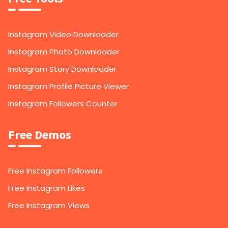
Instagram Video Downloader
Instagram Photo Downloader
Instagram Story Downloader
Instagram Profile Picture Viewer
Instagram Followers Counter
Free Demos
Free Instagram Followers
Free Instagram Likes
Free Instagram Views
1,000