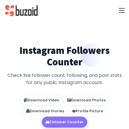
Instagram Followers
Counter
Check live follower count, following, and post stats
for any public Instagram account.
📹
🖼
Download Video
Download Photos
👻
👁
Download Stories
Profile Picture
👥
Follower Counter