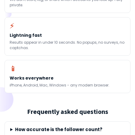
private.
⚡
Lightning fast
Results appear in under 10 seconds. No popups, no surveys, no
captchas.
📱
Works everywhere
iPhone, Android, Mac, Windows - any modern browser.
Frequently asked questions
How accurate is the follower count?