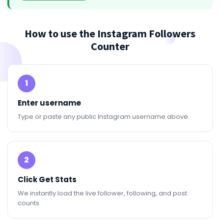
How to use the Instagram Followers
Counter
1
Enter username
Type or paste any public Instagram username above.
2
Click Get Stats
We instantly load the live follower, following, and post
counts.