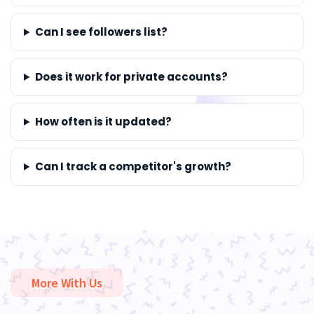
Can I see followers list?
Does it work for private accounts?
How often is it updated?
Can I track a competitor's growth?
More With Us