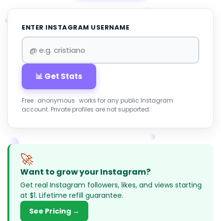
ENTER INSTAGRAM USERNAME
@
📊 Get Stats
Free · anonymous · works for any public Instagram
account. Private profiles are not supported.
🚀
Want to grow your Instagram?
Get real Instagram followers, likes, and views starting
at $1. Lifetime refill guarantee.
See Pricing →