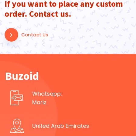
If you want to place any custom
order. Contact us.
Contact Us
Buzoid
Whatsapp:
Moriz
United Arab Emirates