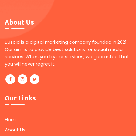
About Us
Buzoid is a digital marketing company founded in 2021.
Our aim is to provide best solutions for social media
services. When you try our services, we guarantee that
you will never regret it.
Our Links
Home
About Us