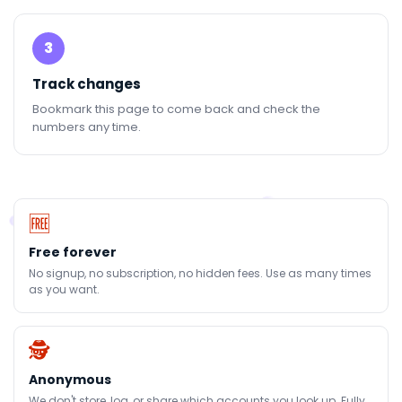
3
Track changes
Bookmark this page to come back and check the
numbers any time.
🆓
Free forever
No signup, no subscription, no hidden fees. Use as many times
as you want.
🕵
Anonymous
We don't store, log, or share which accounts you look up. Fully