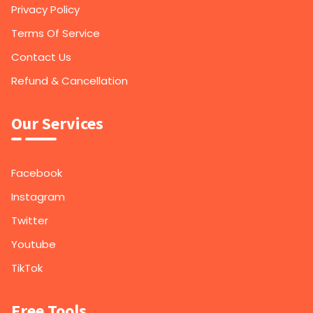
Privacy Policy
Terms Of Service
Contact Us
Refund & Cancellation
Our Services
Facebook
Instagram
Twitter
Youtube
TikTok
Free Tools