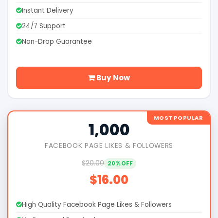
Instant Delivery
24/7 Support
Non-Drop Guarantee
Buy Now
MOST POPULAR
1,000
FACEBOOK PAGE LIKES & FOLLOWERS
$20.00
20% OFF
$16.00
High Quality Facebook Page Likes & Followers