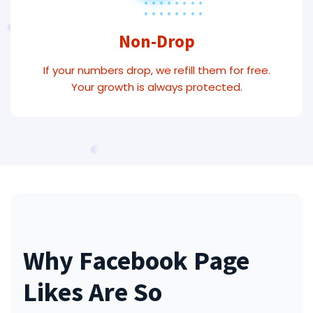
Non-Drop
If your numbers drop, we refill them for free.
Your growth is always protected.
Why Facebook Page
Likes Are So