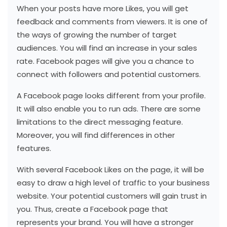
When your posts have more Likes, you will get
feedback and comments from viewers. It is one of
the ways of growing the number of target
audiences. You will find an increase in your sales
rate. Facebook pages will give you a chance to
connect with followers and potential customers.
A Facebook page looks different from your profile.
It will also enable you to run ads. There are some
limitations to the direct messaging feature.
Moreover, you will find differences in other
features.
With several Facebook Likes on the page, it will be
easy to draw a high level of traffic to your business
website. Your potential customers will gain trust in
you. Thus, create a Facebook page that
represents your brand. You will have a stronger