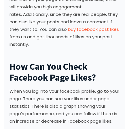
will provide you high engagement
rates. Additionally, since they are real people, they
can also like your posts and leave a comment if
they want to. You can also
buy facebook post likes
from us and get thousands of likes on your post
instantly.
How Can You Check
Facebook Page Likes?
When you log into your facebook profile, go to your
page. There you can see your likes under page
statistics. There is also a graph showing your
page's performance, and you can follow if there is
an increase or decrease in Facebook page likes.