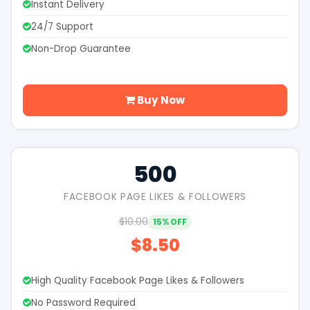
Instant Delivery
24/7 Support
Non-Drop Guarantee
Buy Now
500
FACEBOOK PAGE LIKES & FOLLOWERS
$10.00
15% OFF
$8.50
High Quality Facebook Page Likes & Followers
No Password Required