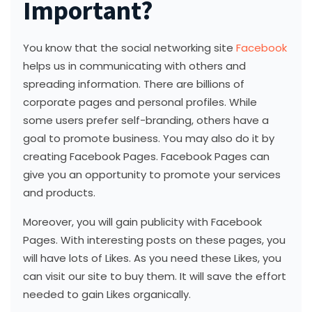
Important?
You know that the social networking site
Facebook
helps us in communicating with others and
spreading information. There are billions of
corporate pages and personal profiles. While
some users prefer self-branding, others have a
goal to promote business. You may also do it by
creating Facebook Pages. Facebook Pages can
give you an opportunity to promote your services
and products.
Moreover, you will gain publicity with Facebook
Pages. With interesting posts on these pages, you
will have lots of Likes. As you need these Likes, you
can visit our site to buy them. It will save the effort
needed to gain Likes organically.