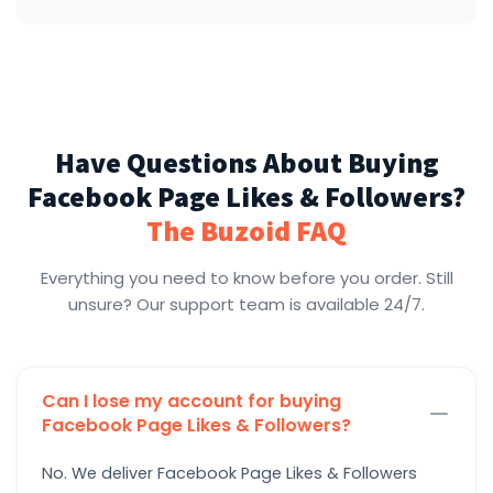
Have Questions About Buying
Facebook Page Likes & Followers?
The Buzoid FAQ
Everything you need to know before you order. Still
unsure? Our support team is available 24/7.
Can I lose my account for buying
Facebook Page Likes & Followers?
No. We deliver Facebook Page Likes & Followers