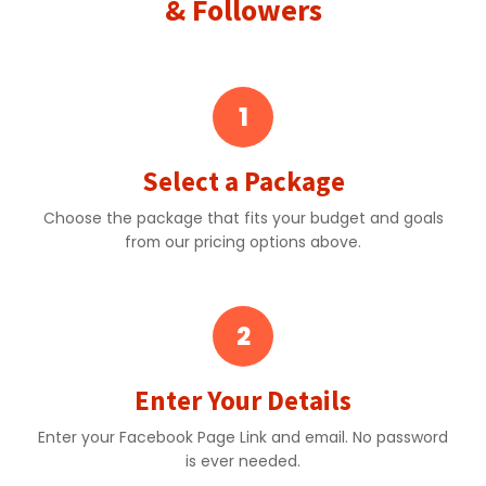
& Followers
1
Select a Package
Choose the package that fits your budget and goals
from our pricing options above.
2
Enter Your Details
Enter your Facebook Page Link and email. No password
is ever needed.