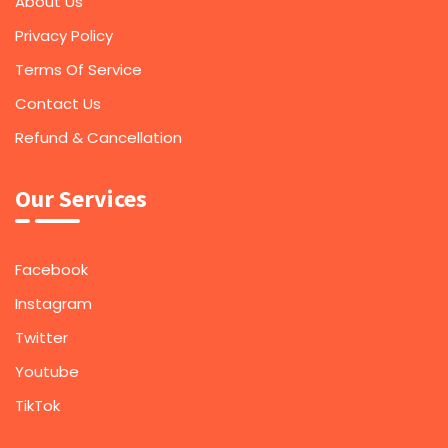
About Us
Privacy Policy
Terms Of Service
Contact Us
Refund & Cancellation
Our Services
Facebook
Instagram
Twitter
Youtube
TikTok