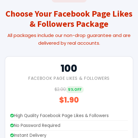
Choose Your Facebook Page Likes
& Followers Package
All packages include our non-drop guarantee and are
delivered by real accounts.
100
FACEBOOK PAGE LIKES & FOLLOWERS
$2.00
5% OFF
$1.90
High Quality Facebook Page Likes & Followers
No Password Required
Instant Delivery