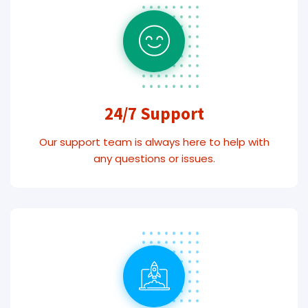
24/7 Support
Our support team is always here to help with
any questions or issues.