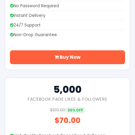
No Password Required
Instant Delivery
24/7 Support
Non-Drop Guarantee
Buy Now
5,000
FACEBOOK PAGE LIKES & FOLLOWERS
$100.00
30% OFF
$70.00