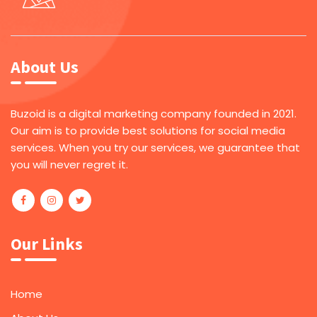
About Us
Buzoid is a digital marketing company founded in 2021.
Our aim is to provide best solutions for social media
services. When you try our services, we guarantee that
you will never regret it.
Our Links
Home