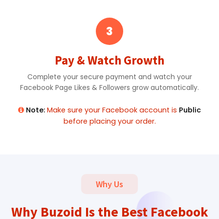
3
Pay & Watch Growth
Complete your secure payment and watch your
Facebook Page Likes & Followers grow automatically.
Note:
Make sure your Facebook account is
Public
before placing your order.
Why Us
Why Buzoid Is the Best Facebook