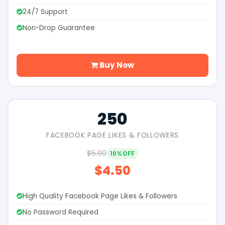
24/7 Support
Non-Drop Guarantee
Buy Now
250
FACEBOOK PAGE LIKES & FOLLOWERS
$5.00
10% OFF
$4.50
High Quality Facebook Page Likes & Followers
No Password Required