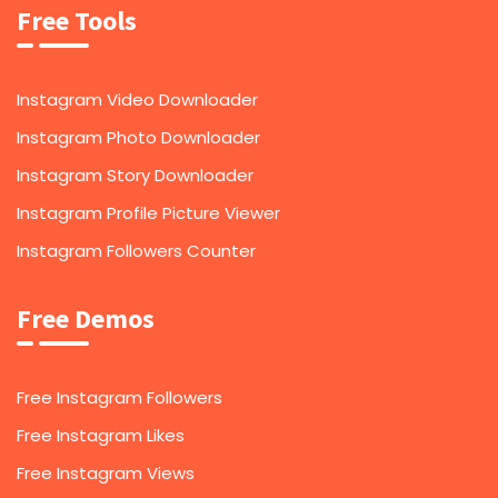
Free Tools
Instagram Video Downloader
Instagram Photo Downloader
Instagram Story Downloader
Instagram Profile Picture Viewer
Instagram Followers Counter
Free Demos
Free Instagram Followers
Free Instagram Likes
Free Instagram Views
1,000