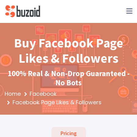
Buy Facebook Page
Likes & Followers
100% Real & Non-Drop Guaranteed -
No Bots
Home
Facebook
Facebook Page Likes & Followers
Pricing