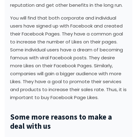
reputation and get other benefits in the long run.
You will find that both corporate and individual
users have signed up with Facebook and created
their Facebook Pages. They have a common goal
to increase the number of Likes on their pages.
Some individual users have a dream of becoming
famous with viral Facebook posts. They desire
more Likes on their Facebook Pages. Similarly,
companies will gain a bigger audience with more
Likes. They have a goal to promote their services
and products to increase their sales rate. Thus, it is
important to buy Facebook Page Likes.
Some more reasons to make a
deal with us