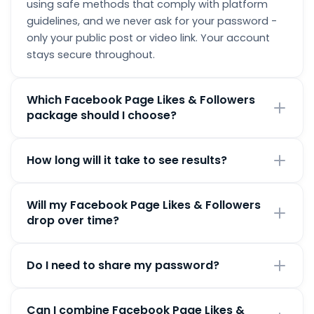
using safe methods that comply with platform
guidelines, and we never ask for your password -
only your public post or video link. Your account
stays secure throughout.
Which Facebook Page Likes & Followers
package should I choose?
Pick the package that matches your current goals.
How long will it take to see results?
Smaller packages are great for testing the service,
while larger ones give a bigger, faster boost. You
Most orders begin processing within minutes of
can order Facebook Page Likes & Followers from
Will my Facebook Page Likes & Followers
payment confirmation. Smaller orders often
100 up to 10,000.
drop over time?
complete within a few hours; larger orders are
delivered gradually for a natural look.
We provide high-quality, non-drop Facebook Page
Do I need to share my password?
Likes & Followers. In the rare case you do see a
drop, every order includes a lifetime free refill
Never. We only require your public post or video link
guarantee - just contact support and we'll top you
Can I combine Facebook Page Likes &
to deliver your Facebook Page Likes & Followers.