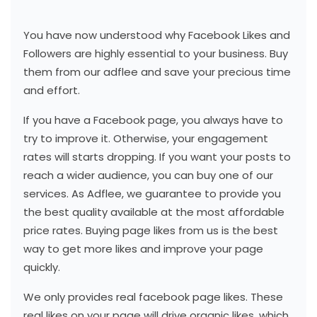
You have now understood why Facebook Likes and
Followers are highly essential to your business. Buy
them from our adflee and save your precious time
and effort.
If you have a Facebook page, you always have to
try to improve it. Otherwise, your engagement
rates will starts dropping. If you want your posts to
reach a wider audience, you can buy one of our
services. As Adflee, we guarantee to provide you
the best quality available at the most affordable
price rates. Buying page likes from us is the best
way to get more likes and improve your page
quickly.
We only provides real facebook page likes. These
real likes on your page will drive organic likes, which