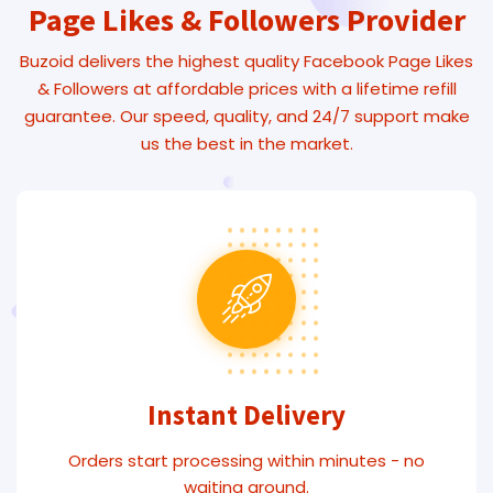
Page Likes & Followers Provider
Buzoid delivers the highest quality Facebook Page Likes
& Followers at affordable prices with a lifetime refill
guarantee. Our speed, quality, and 24/7 support make
us the best in the market.
Instant Delivery
Orders start processing within minutes - no
waiting around.