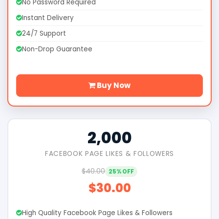
No Password Required
Instant Delivery
24/7 Support
Non-Drop Guarantee
Buy Now
2,000
FACEBOOK PAGE LIKES & FOLLOWERS
$40.00
25% OFF
$30.00
High Quality Facebook Page Likes & Followers