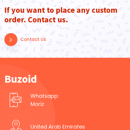
If you want to place any custom
order. Contact us.
Contact Us
Buzoid
Whatsapp:
Moriz
United Arab Emirates