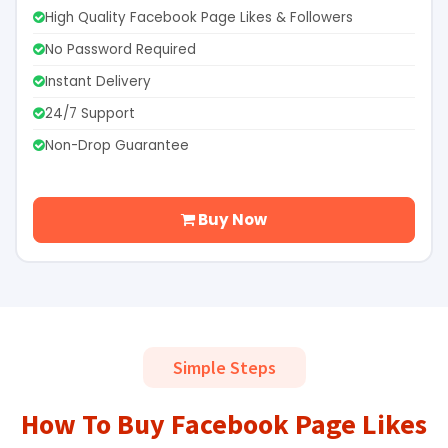
High Quality Facebook Page Likes & Followers
No Password Required
Instant Delivery
24/7 Support
Non-Drop Guarantee
Buy Now
Simple Steps
How To Buy Facebook Page Likes