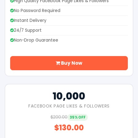
High Quality Facebook Page Likes & Followers
No Password Required
Instant Delivery
24/7 Support
Non-Drop Guarantee
Buy Now
10,000
FACEBOOK PAGE LIKES & FOLLOWERS
$200.00
35% OFF
$130.00