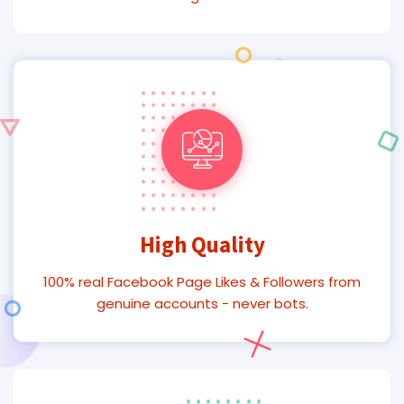
High Quality
100% real Facebook Page Likes & Followers from
genuine accounts - never bots.