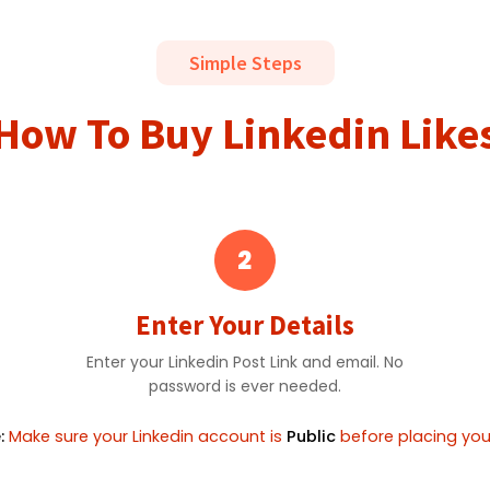
Simple Steps
How To Buy Linkedin Like
2
Enter Your Details
Enter your Linkedin Post Link and email. No
password is ever needed.
:
Make sure your Linkedin account is
Public
before placing your