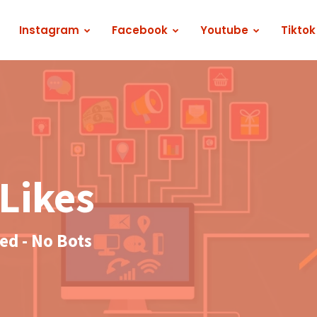
Instagram
Facebook
Youtube
Tiktok
Likes
d - No Bots