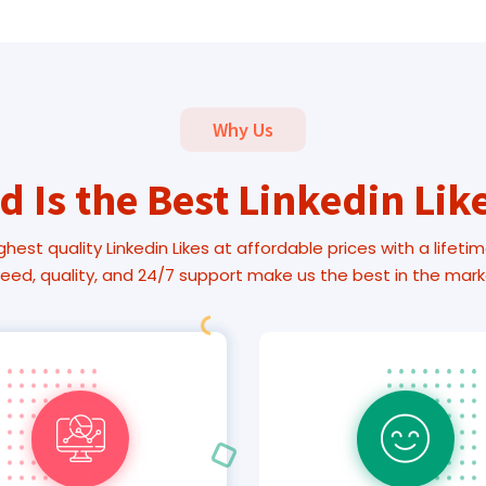
Why Us
 Is the Best Linkedin Lik
ghest quality Linkedin Likes at affordable prices with a lifetim
eed, quality, and 24/7 support make us the best in the mark