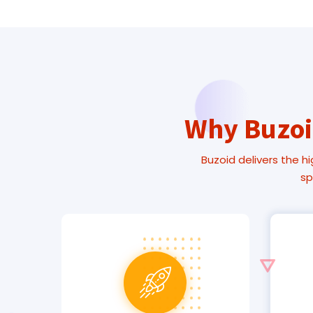
Why Buzoid
Buzoid delivers the hi
sp