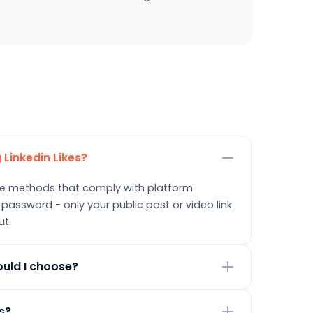
 Linkedin Likes?
safe methods that comply with platform
 password - only your public post or video link.
ut.
ould I choose?
urrent goals. Smaller packages are great for
ts?