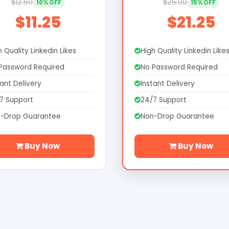
$12.50
$25.00
10% OFF
15% OFF
$11.25
$21.25
h Quality Linkedin Likes
High Quality Linkedin Like
Password Required
No Password Required
tant Delivery
Instant Delivery
7 Support
24/7 Support
-Drop Guarantee
Non-Drop Guarantee
Buy Now
Buy Now