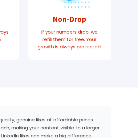
Non-Drop
ways
If your numbers drop, we
y
refill them for free. Your
growth is always protected.
ality, genuine likes at affordable prices.
each, making your content visible to a larger
LinkedIn likes can make a big difference.