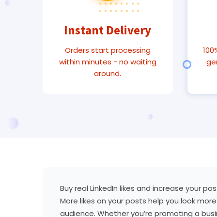
Instant Delivery
Orders start processing
100%
within minutes - no waiting
ge
around.
Buy real LinkedIn likes and increase your po
More likes on your posts help you look more 
audience. Whether you’re promoting a busine