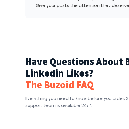
Give your posts the attention they deserve
Have Questions About 
Linkedin Likes?
The Buzoid FAQ
Everything you need to know before you order. St
support team is available 24/7.