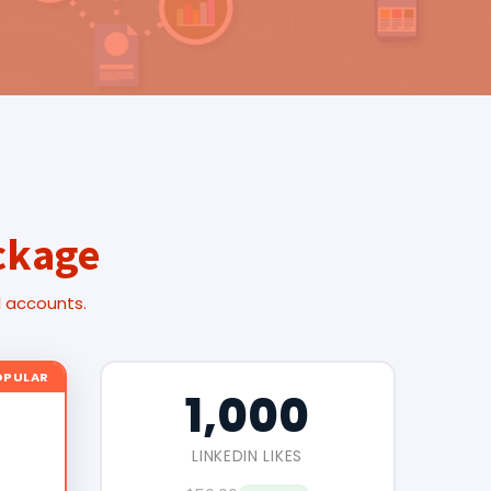
ckage
l accounts.
OPULAR
1,000
LINKEDIN LIKES