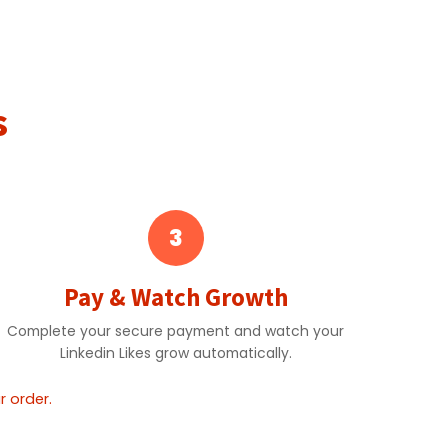
s
3
Pay & Watch Growth
Complete your secure payment and watch your
Linkedin Likes grow automatically.
 order.