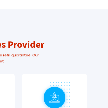
es Provider
e refill guarantee. Our
et.