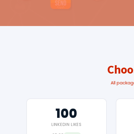
Choo
All packag
100
LINKEDIN LIKES