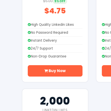
$5.00
5% OFF
$4.75
High Quality Linkedin Likes
Hig
No Password Required
No 
Instant Delivery
Ins
24/7 Support
24/
Non-Drop Guarantee
Non
Buy Now
2,000
LINKEDIN LIKES