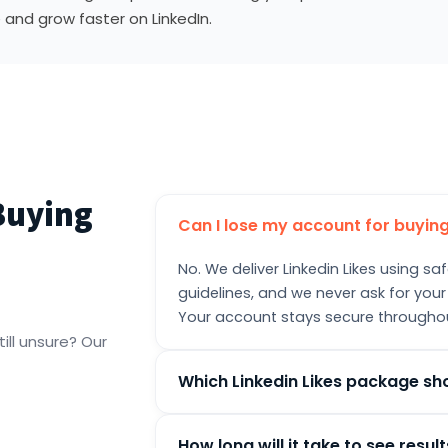
 and grow faster on LinkedIn.
Buying
Can I lose my account for buying
No. We deliver Linkedin Likes using 
guidelines, and we never ask for your
Your account stays secure througho
ill unsure? Our
Which Linkedin Likes package sh
Pick the package that matches your c
How long will it take to see resul