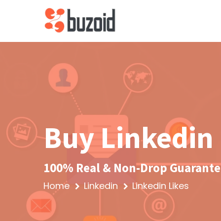
Buy Linkedin 
100% Real & Non-Drop Guarantee
Home
Linkedin
Linkedin Likes