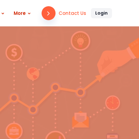
Contact Us
More
Login