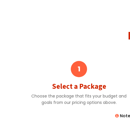
1
Select a Package
Choose the package that fits your budget and
goals from our pricing options above.
Note