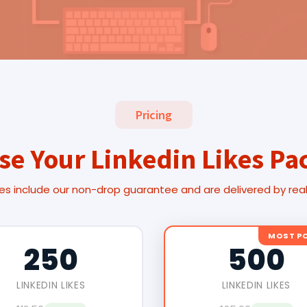
Pricing
se Your Linkedin Likes Pa
es include our non-drop guarantee and are delivered by rea
MOST P
250
500
LINKEDIN LIKES
LINKEDIN LIKES