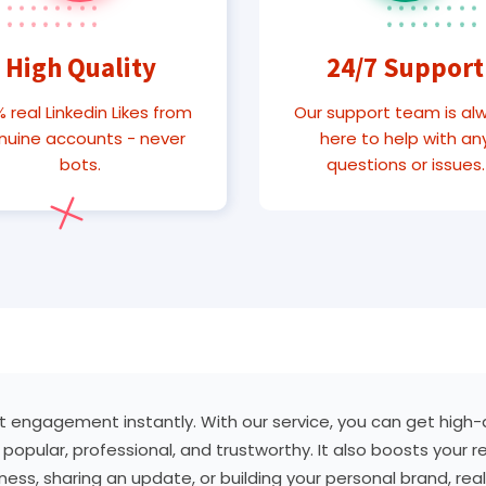
High Quality
24/7 Support
 real Linkedin Likes from
Our support team is al
nuine accounts - never
here to help with an
bots.
questions or issues.
st engagement instantly. With our service, you can get high-qu
popular, professional, and trustworthy. It also boosts your r
ss, sharing an update, or building your personal brand, real 