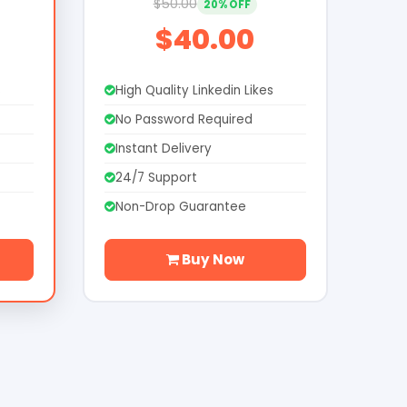
$50.00
20% OFF
$40.00
s
High Quality Linkedin Likes
No Password Required
Instant Delivery
24/7 Support
Non-Drop Guarantee
Buy Now