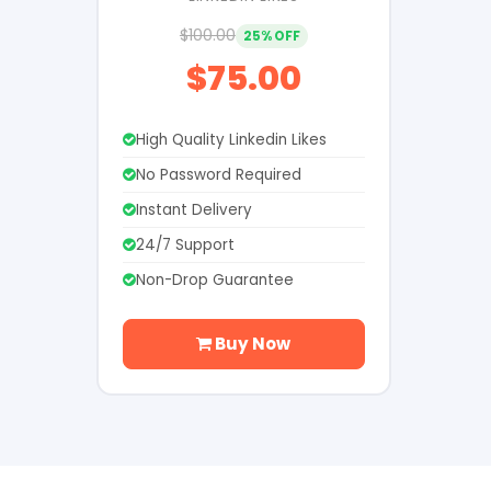
$100.00
25% OFF
$75.00
High Quality Linkedin Likes
No Password Required
Instant Delivery
24/7 Support
Non-Drop Guarantee
Buy Now