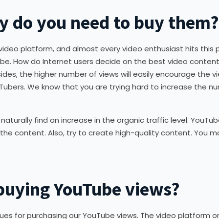
y do you need to buy them?
deo platform, and almost every video enthusiast hits this 
ube. How do Internet users decide on the best video conten
des, the higher number of views will easily encourage the vie
Tubers. We know that you are trying hard to increase the n
aturally find an increase in the organic traffic level. YouTube
iew the content. Also, try to create high-quality content. Yo
n buying YouTube views?
sues for purchasing our YouTube views. The video platform 