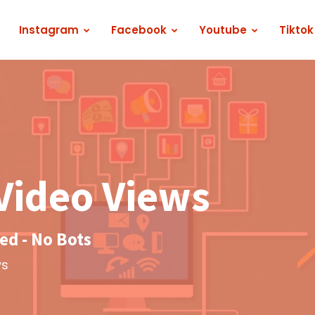
Instagram
Facebook
Youtube
Tiktok
Video Views
d - No Bots
ws