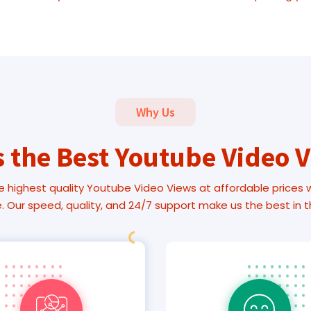
Why Us
 the Best Youtube Video 
e highest quality Youtube Video Views at affordable prices wit
 Our speed, quality, and 24/7 support make us the best in 