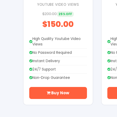
YOUTUBE VIDEO VIEWS
$200.00
25% OFF
$150.00
High Quality Youtube Video
Hig
Views
Vie
No Password Required
No 
Instant Delivery
Ins
24/7 Support
24/
Non-Drop Guarantee
Non
Buy Now