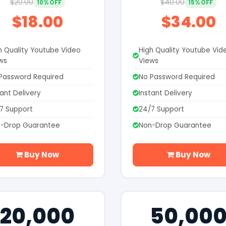
$20.00
$40.00
10% OFF
15% OFF
$18.00
$34.00
h Quality Youtube Video
High Quality Youtube Vid
ws
Views
Password Required
No Password Required
tant Delivery
Instant Delivery
7 Support
24/7 Support
-Drop Guarantee
Non-Drop Guarantee
Buy Now
Buy Now
20,000
50,00