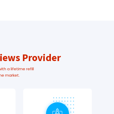
Views Provider
h a lifetime refill
the market.