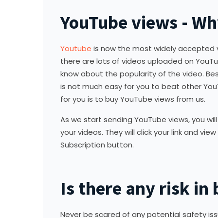
YouTube views - Wh
Youtube
is now the most widely accepted vi
there are lots of videos uploaded on YouT
know about the popularity of the video. Besi
is not much easy for you to beat other You
for you is to buy YouTube views from us.
As we start sending YouTube views, you will n
your videos. They will click your link and v
Subscription button.
Is there any risk i
Never be scared of any potential safety is