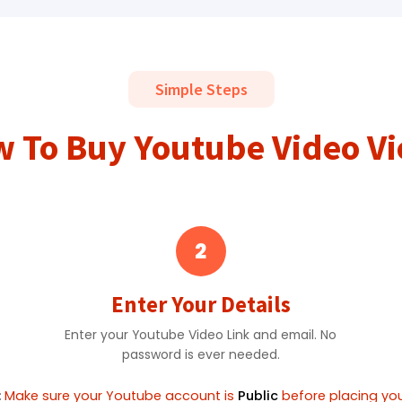
Simple Steps
 To Buy Youtube Video V
2
Enter Your Details
Enter your Youtube Video Link and email. No
password is ever needed.
:
Make sure your Youtube account is
Public
before placing you