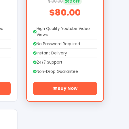
$100.00
20% OFF
$80.00
eo
High Quality Youtube Video
Views
No Password Required
Instant Delivery
24/7 Support
Non-Drop Guarantee
Buy Now
0