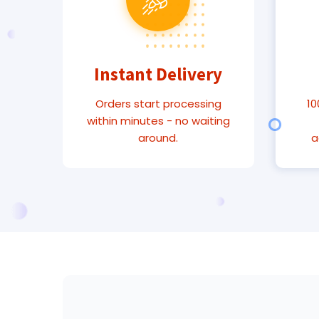
Instant Delivery
Orders start processing
10
within minutes - no waiting
around.
a