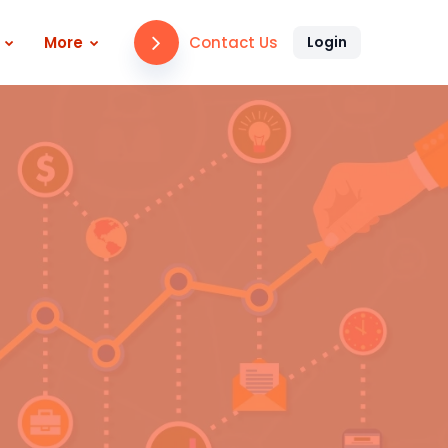
Contact Us
More
Login