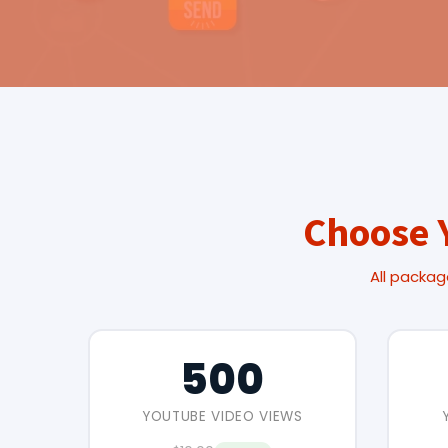
Choose 
All packag
500
YOUTUBE VIDEO VIEWS