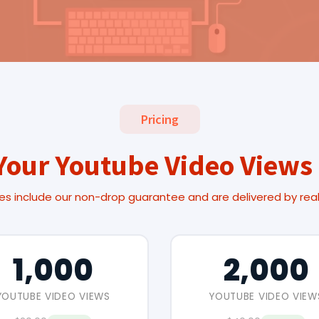
Pricing
Your Youtube Video Views
es include our non-drop guarantee and are delivered by rea
1,000
2,000
YOUTUBE VIDEO VIEWS
YOUTUBE VIDEO VIEW