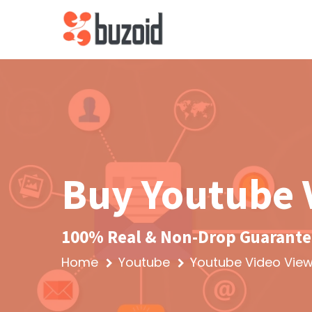
Buy Youtube 
100% Real & Non-Drop Guarantee
Home
Youtube
Youtube Video Vie