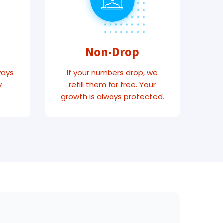
Non-Drop
ways
If your numbers drop, we
y
refill them for free. Your
growth is always protected.