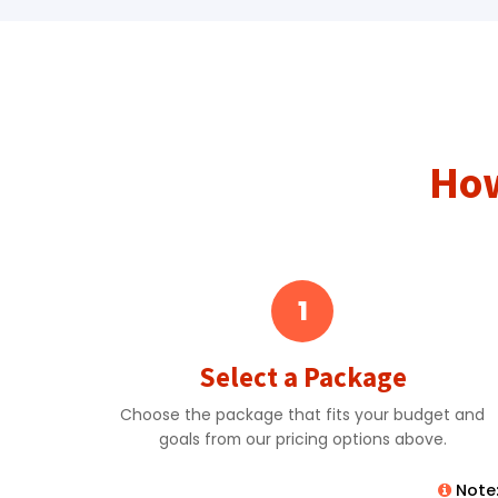
How
1
Select a Package
Choose the package that fits your budget and
goals from our pricing options above.
Note