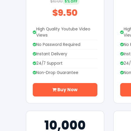
$10.00
5% OFF
$9.50
High Quality Youtube Video
Hig
Views
Vie
No Password Required
No 
Instant Delivery
Ins
24/7 Support
24/
Non-Drop Guarantee
Non
Buy Now
10,000