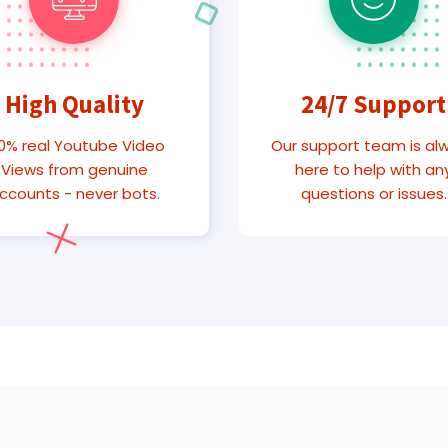
High Quality
24/7 Support
0% real Youtube Video
Our support team is al
Views from genuine
here to help with an
ccounts - never bots.
questions or issues.