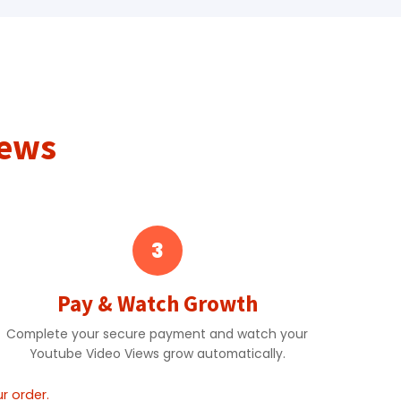
iews
3
Pay & Watch Growth
Complete your secure payment and watch your
Youtube Video Views grow automatically.
r order.