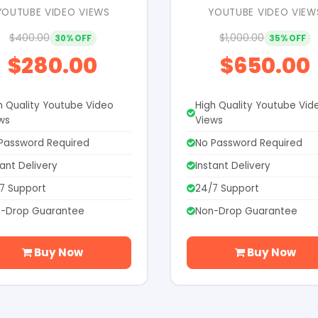
YOUTUBE VIDEO VIEWS
YOUTUBE VIDEO VIEW
$400.00
$1,000.00
30% OFF
35% OFF
$280.00
$650.00
h Quality Youtube Video
High Quality Youtube Vid
ws
Views
Password Required
No Password Required
tant Delivery
Instant Delivery
7 Support
24/7 Support
-Drop Guarantee
Non-Drop Guarantee
Buy Now
Buy Now