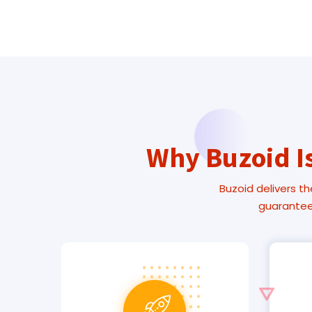
Why Buzoid Is
Buzoid delivers th
guarantee.