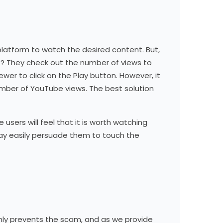
platform to watch the desired content. But,
t? They check out the number of views to
wer to click on the Play button. However, it
umber of YouTube views. The best solution
 users will feel that it is worth watching
u may easily persuade them to touch the
only prevents the scam, and as we provide