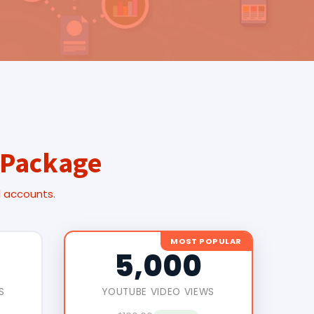
 Package
l accounts.
MOST POPULAR
5,000
S
YOUTUBE VIDEO VIEWS