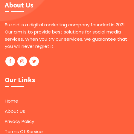
About Us
Buzoid is a digital marketing company founded in 2021.
Our aim is to provide best solutions for social media
services. When you try our services, we guarantee that
you will never regret it.
Our Links
Home
About Us
Privacy Policy
Terms Of Service