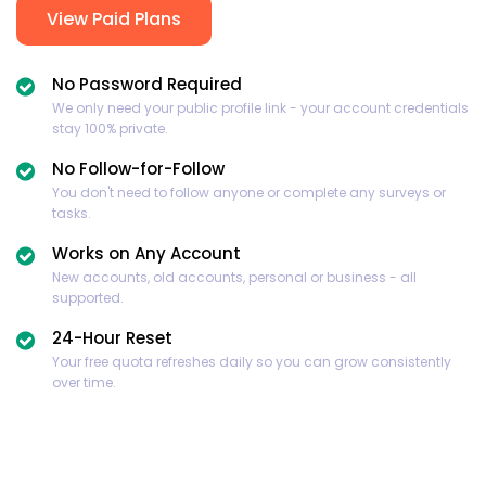
View Paid Plans
No Password Required
We only need your public profile link - your account credentials
stay 100% private.
No Follow-for-Follow
You don't need to follow anyone or complete any surveys or
tasks.
Works on Any Account
New accounts, old accounts, personal or business - all
supported.
24-Hour Reset
Your free quota refreshes daily so you can grow consistently
over time.