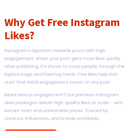
Why Get Free Instagram
Likes?
Instagram's algorithm rewards posts with high
engagement. When your post gets more likes quickly
after publishing, it's shown to more people through the
Explore page and hashtag feeds. Free likes help kick-
start that initial engagement boost on any post.
Need serious engagement? Our premium Instagram
Likes packages deliver high-quality likes at scale - with
instant start and unbeatable prices. Trusted by
creators, influencers, and brands worldwide.