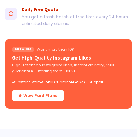
Daily Free Quota
You get a fresh batch of free likes every 24 hours -
unlimited daily claims.
Want more than 10?
PREMIUM
Get High-Quality Instagram Likes
High-retention instagram likes, instant delivery, refill
guarantee - starting from just $1.
Instant Start
Refill Guarantee
24/7 Support
View Paid Plans