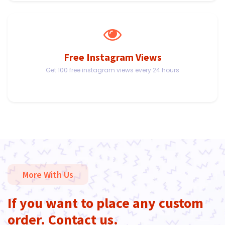
Free Instagram Views
Get 100 free instagram views every 24 hours
More With Us
If you want to place any custom
order. Contact us.