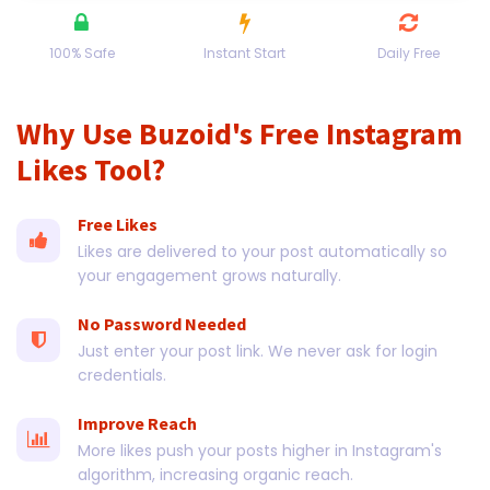
100% Safe
Instant Start
Daily Free
Why Use Buzoid's Free Instagram
Likes Tool?
Free Likes
Likes are delivered to your post automatically so
your engagement grows naturally.
No Password Needed
Just enter your post link. We never ask for login
credentials.
Improve Reach
More likes push your posts higher in Instagram's
algorithm, increasing organic reach.