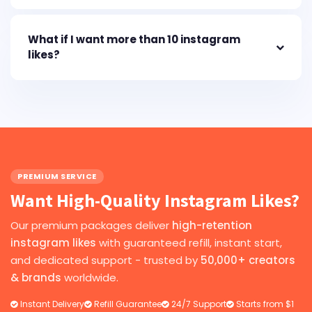
What if I want more than 10 instagram
likes?
PREMIUM SERVICE
Want High-Quality Instagram Likes?
Our premium packages deliver
high-retention
instagram likes
with guaranteed refill, instant start,
and dedicated support - trusted by
50,000+ creators
& brands
worldwide.
Instant Delivery
Refill Guarantee
24/7 Support
Starts from $1