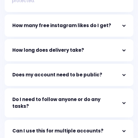
protected.
How many free instagram likes do I get?
How long does delivery take?
Does my account need to be public?
Do I need to follow anyone or do any
tasks?
Can I use this for multiple accounts?