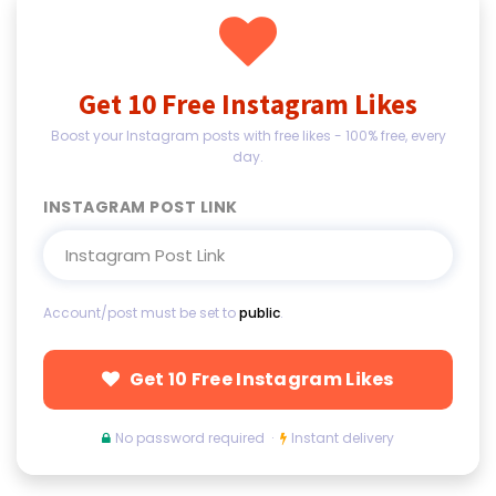
Get 10 Free Instagram Likes
Boost your Instagram posts with free likes - 100% free, every
day.
INSTAGRAM POST LINK
Account/post must be set to
public
.
Get 10 Free Instagram Likes
No password required ·
Instant delivery