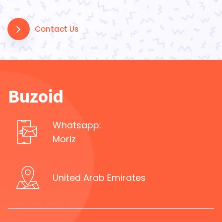
Contact Us
Buzoid
Whatsapp:
Moriz
United Arab Emirates