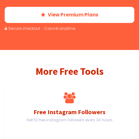
View Premium Plans
Secure checkout · Cancel anytime
More Free Tools
Free Instagram Followers
Get 10 free instagram followers every 24 hours