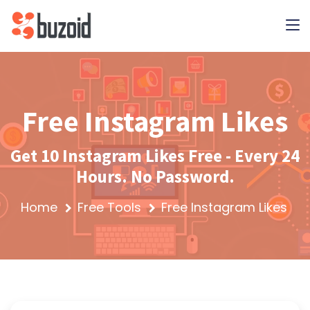
Free Instagram Likes
Get 10 Instagram Likes Free - Every 24
Hours. No Password.
Home
Free Tools
Free Instagram Likes