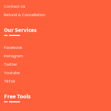
Contact Us
Refund & Cancellation
Our Services
Facebook
Instagram
Twitter
Youtube
TikTok
Free Tools