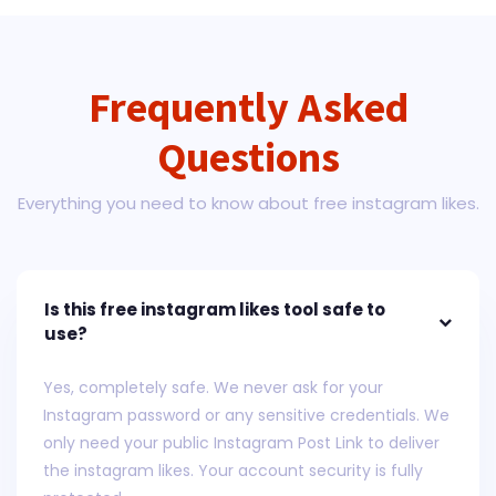
Frequently Asked
Questions
Everything you need to know about free instagram likes.
Is this free instagram likes tool safe to
use?
Yes, completely safe. We never ask for your
Instagram password or any sensitive credentials. We
only need your public Instagram Post Link to deliver
the instagram likes. Your account security is fully