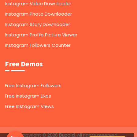
Instagram Video Downloader
Instagram Photo Downloader
Instagram Story Downloader
Instagram Profile Picture Viewer
Instagram Followers Counter
Free Demos
Free Instagram Followers
Free Instagram Likes
Free Instagram Views
1,000
Instagram Followers
Copyright © 2026
Buzoid
. All rights reserved.