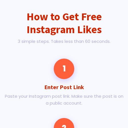
How to Get Free
Instagram Likes
3 simple steps. Takes less than 60 seconds.
1
Enter Post Link
Paste your Instagram post link. Make sure the post is on
a public account.