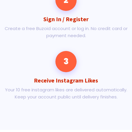
2
Sign In / Register
Create a free Buzoid account or log in. No credit card or
payment needed.
3
Receive Instagram Likes
Your 10 free instagram likes are delivered automatically.
Keep your account public until delivery finishes.